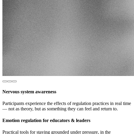
Nervous system awareness
Participants experience the effects of regulation practices in real time
— not as theory, but as something they can feel and return to.
Emotion regulation for educators & leaders