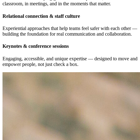
Practical tools for staying grounded under pressure, in the
classroom, in meetings, and in the moments that matter.
Relational connection & staff culture
Experiential approaches that help teams feel safer with each other —
building the foundation for real communication and collaboration.
Keynotes & conference sessions
Engaging, accessible, and unique expertise — designed to move and
empower people, not just check a box.