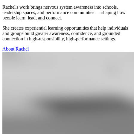
Rachel's work brings nervous system awareness into schools,
leadership spaces, and performance communities — shaping how
people learn, lead, and connect.
She creates experiential learning opportunities that help individuals
and groups build greater awareness, confidence, and grounded
connection in high-responsibility, high-performance settings.
About Rachel