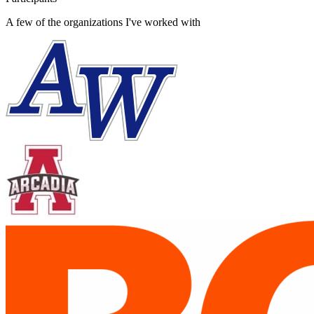
A few of the organizations I've worked with