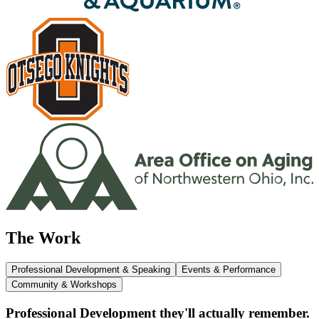
The Work
Professional Development & Speaking
Events & Performance
Community & Workshops
Professional Development they'll actually remember.