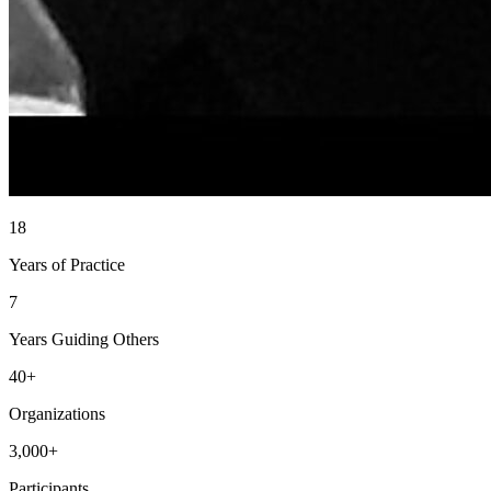
18
Years of Practice
7
Years Guiding Others
40+
Organizations
3,000+
Participants