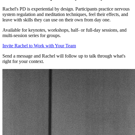
Rachel's PD is experiential by design. Participants practice nervous
system regulation and meditation techniques, feel their effects, and
leave with skills they can use on their own from day one.
Available for keynotes, workshops, half- or full-day sessions, and
multi-session series for groups.
Invite Rachel to Work with Your Team
Send a message and Rachel will follow up to talk through what's
right for your context.