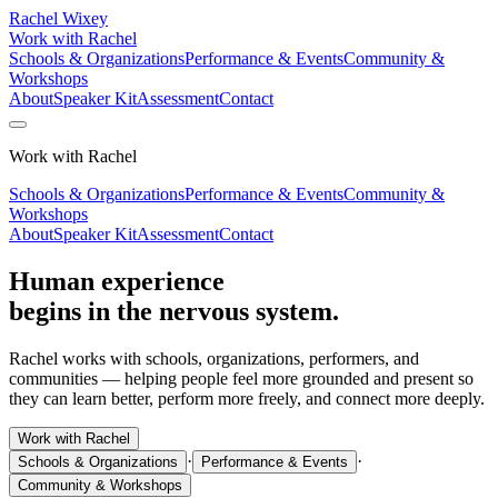
Rachel Wixey
Work with Rachel
Schools & Organizations
Performance & Events
Community &
Workshops
About
Speaker Kit
Assessment
Contact
Work with Rachel
Schools & Organizations
Performance & Events
Community &
Workshops
About
Speaker Kit
Assessment
Contact
Human experience
begins in the nervous system.
Rachel works with schools, organizations, performers, and
communities — helping people feel more grounded and present so
they can learn better, perform more freely, and connect more deeply.
Work with Rachel
·
·
Schools & Organizations
Performance & Events
Community & Workshops