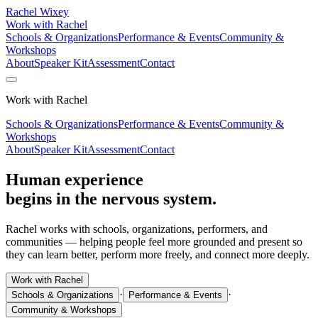
Rachel Wixey
Work with Rachel
Schools & Organizations
Performance & Events
Community &
Workshops
About
Speaker Kit
Assessment
Contact
Work with Rachel
Schools & Organizations
Performance & Events
Community &
Workshops
About
Speaker Kit
Assessment
Contact
Human experience
begins in the nervous system.
Rachel works with schools, organizations, performers, and
communities — helping people feel more grounded and present so
they can learn better, perform more freely, and connect more deeply.
Work with Rachel
·
·
Schools & Organizations
Performance & Events
Community & Workshops