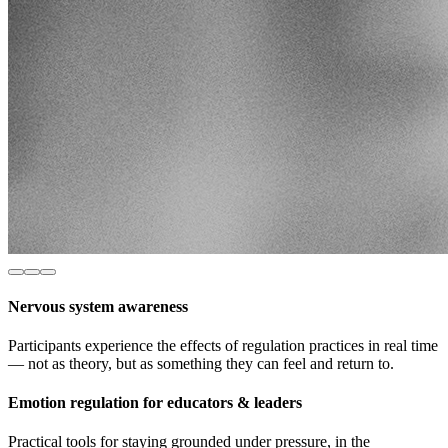
Nervous system awareness
Participants experience the effects of regulation practices in real time
— not as theory, but as something they can feel and return to.
Emotion regulation for educators & leaders
Practical tools for staying grounded under pressure, in the