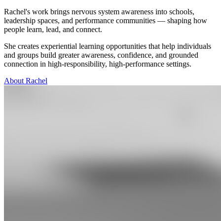
Rachel's work brings nervous system awareness into schools,
leadership spaces, and performance communities — shaping how
people learn, lead, and connect.
She creates experiential learning opportunities that help individuals
and groups build greater awareness, confidence, and grounded
connection in high-responsibility, high-performance settings.
About Rachel