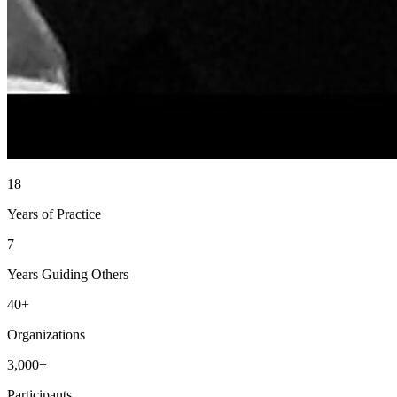
18
Years of Practice
7
Years Guiding Others
40+
Organizations
3,000+
Participants