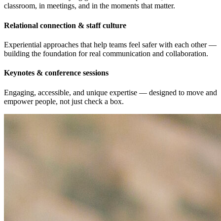
classroom, in meetings, and in the moments that matter.
Relational connection & staff culture
Experiential approaches that help teams feel safer with each other —
building the foundation for real communication and collaboration.
Keynotes & conference sessions
Engaging, accessible, and unique expertise — designed to move and
empower people, not just check a box.