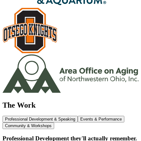
The Work
Professional Development & Speaking
Events & Performance
Community & Workshops
Professional Development they'll actually remember.