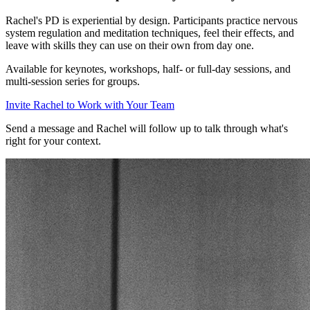
Rachel's PD is experiential by design. Participants practice nervous
system regulation and meditation techniques, feel their effects, and
leave with skills they can use on their own from day one.
Available for keynotes, workshops, half- or full-day sessions, and
multi-session series for groups.
Invite Rachel to Work with Your Team
Send a message and Rachel will follow up to talk through what's
right for your context.