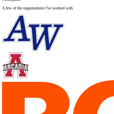
A few of the organizations I've worked with